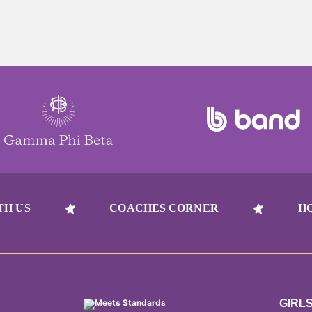
TH US
COACHES CORNER
H
GIRL