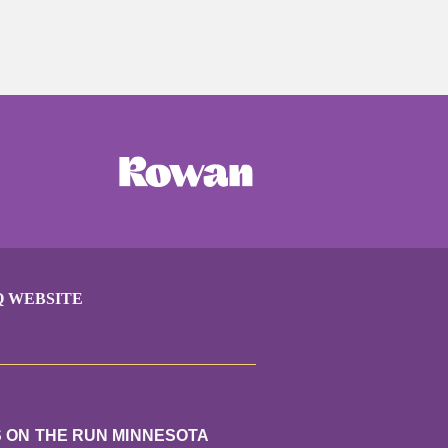
Q WEBSITE
S ON THE RUN MINNESOTA