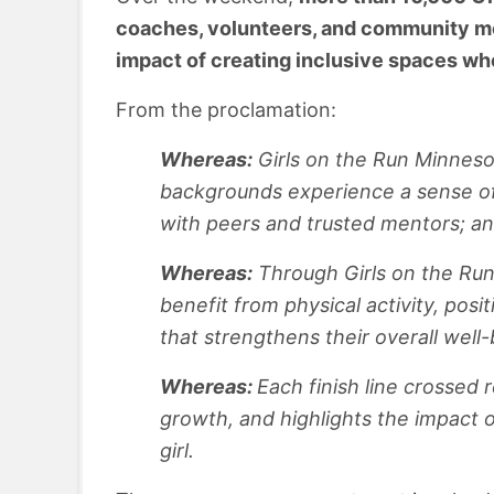
coaches, volunteers, and community me
impact of creating inclusive spaces wh
From the proclamation:
Whereas:
Girls on the Run Minnesot
backgrounds experience a sense of
with peers and trusted mentors; a
Whereas:
Through Girls on the Run 
benefit from physical activity, pos
that strengthens their overall well
Whereas:
Each finish line crossed
growth, and highlights the impact 
girl.