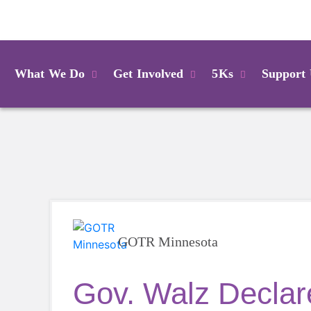
Login
What We Do
Get Involved
5Ks
Support
GOTR Minnesota
Gov. Walz Declare