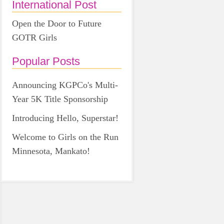
International Post
Open the Door to Future
GOTR Girls
Popular Posts
Announcing KGPCo's Multi-
Year 5K Title Sponsorship
Introducing Hello, Superstar!
Welcome to Girls on the Run
Minnesota, Mankato!