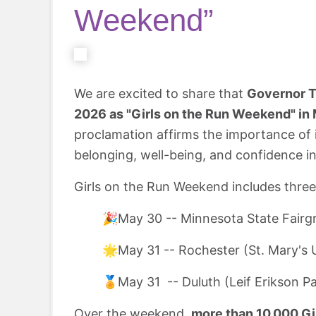
Weekend”
We are excited to share that
Governor Ti
2026 as "Girls on the Run Weekend" in
proclamation affirms the importance of i
belonging, well-being, and confidence i
Girls on the Run Weekend includes thre
🎉May 30 -- Minnesota State Fairg
🌟May 31 -- Rochester (St. Mary's U
🏅May 31 -- Duluth (Leif Erikson P
Over the weekend,
more than 10,000 Gir