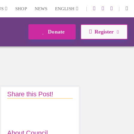
|
|
US
SHOP
NEWS
ENGLISH
Donate
Register
Share this Post!
About Council