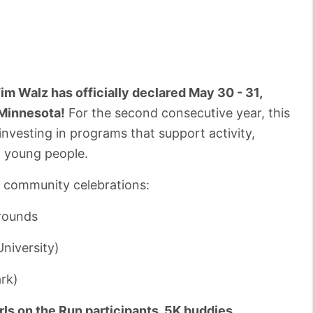
m Walz has officially declared May 30 - 31,
 Minnesota!
For the second consecutive year, this
nvesting in programs that support activity,
n young people.
e community celebrations:
rounds
niversity)
ark)
ls on the Run participants, 5K buddies,