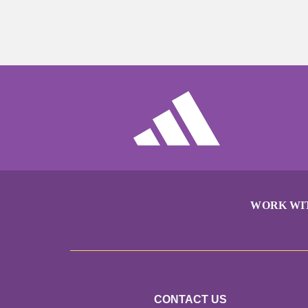
WORK WI
CONTACT US