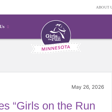
ABOUT 
 Us
May 26, 2026
s “Girls on the Run