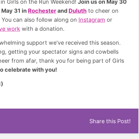
 in Girls on the Run Weekend!
Join us on May 30
d
May 31 in
Rochester
and
Duluth
to cheer on
e. You can also follow along on
Instagram
or
ive work
with a donation.
whelming support we've received this season.
ng, getting your spectator signs and cowbells
eer from afar, thank you for being part of Girls
to celebrate with you!
Share this Post!