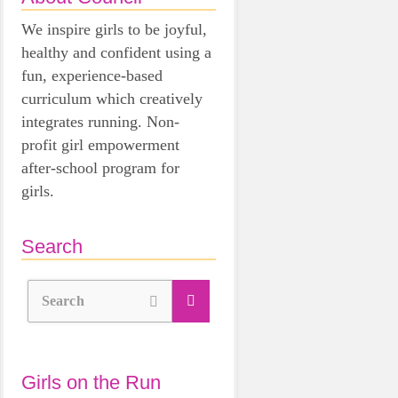
We inspire girls to be joyful,
healthy and confident using a
fun, experience-based
curriculum which creatively
integrates running. Non-
profit girl empowerment
after-school program for
girls.
Search
Search
Girls on the Run