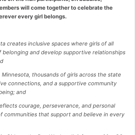
mbers will come together to celebrate the
erever every girl belongs.
a creates inclusive spaces where girls of all
 belonging and develop supportive relationships
nd
Minnesota, thousands of girls across the state
itive connections, and a supportive community
-being; and
 reflects courage, perseverance, and personal
of communities that support and believe in every