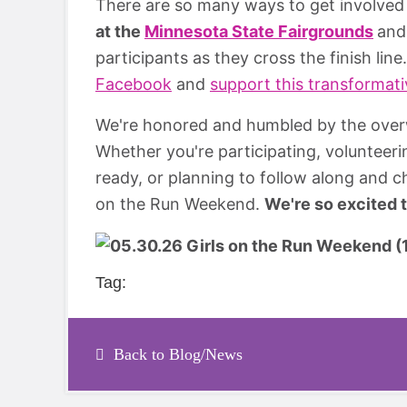
There are so many ways to get involved
at the
Minnesota State Fairgrounds
an
participants as they cross the finish lin
Facebook
and
support this transformat
We're honored and humbled by the over
Whether you're participating, volunteeri
ready, or planning to follow along and ch
on the Run Weekend.
We're so excited 
Tag:
Back to Blog/News