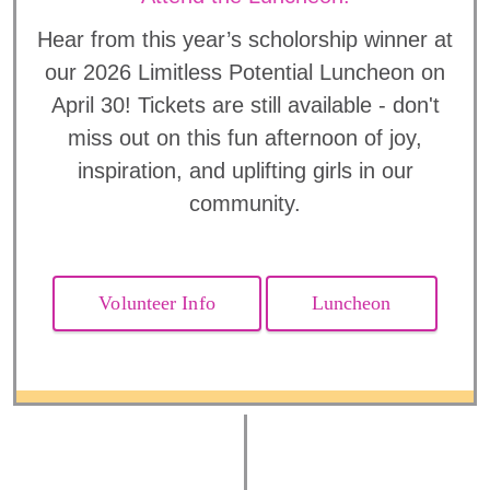
Hear from this year’s scholorship winner at
our 2026 Limitless Potential Luncheon on
April 30! Tickets are still available - don't
miss out on this fun afternoon of joy,
inspiration, and uplifting girls in our
community.
Volunteer Info
Luncheon