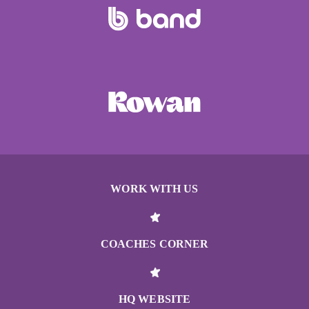
WORK WITH US
COACHES CORNER
HQ WEBSITE