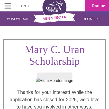
Donate
EN
WHAT WE DO
REGISTER
Mary C. Uran
Scholarship
Thanks for your interest! While the
application has closed for 2026, we’d love
to have you involved in other ways.