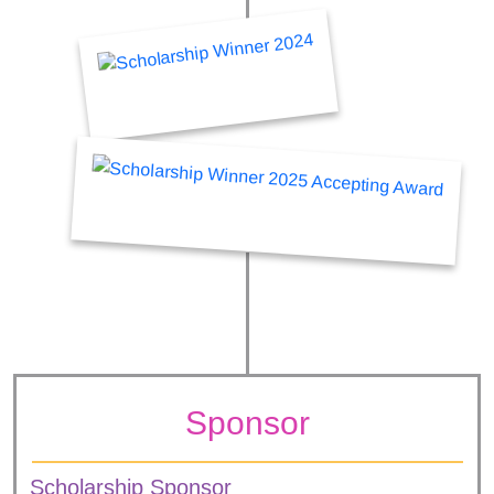
Sponsor
Scholarship Sponsor