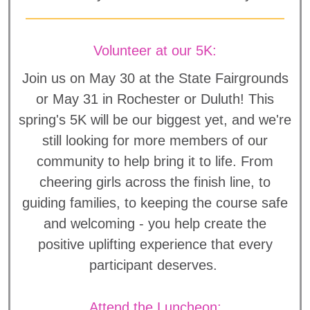
Volunteer at our 5K:
Join us on May 30 at the State Fairgrounds
or May 31 in Rochester or Duluth! This
spring's 5K will be our biggest yet, and we're
still looking for more members of our
community to help bring it to life. From
cheering girls across the finish line, to
guiding families, to keeping the course safe
and welcoming - you help create the
positive uplifting experience that every
participant deserves.
Attend the Luncheon: