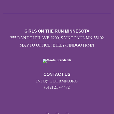
GIRLS ON THE RUN MINNESOTA
355 RANDOLPH AVE #200, SAINT PAUL MN 55102
MAP TO OFFICE: BIT.LY/FINDGOTRMN
CONTACT US
INFO@GOTRMN.ORG
(612) 217-4472