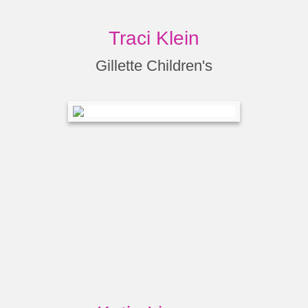
Traci Klein
Gillette Children's