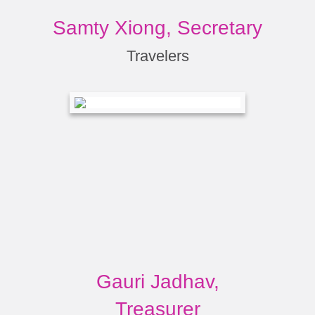
Samty Xiong, Secretary
Travelers
Gauri Jadhav,
Treasurer