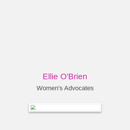
Ellie O'Brien
Women's Advocates