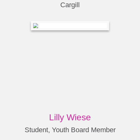
Cargill
Lilly Wiese
Student, Youth Board Member