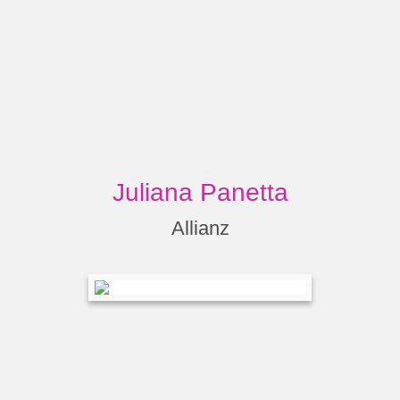
Juliana Panetta
Allianz