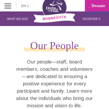
Donate
EN
WHAT WE DO
REGISTER
Our People
Our people—staff, board
members, coaches and volunteers
—are dedicated to ensuring a
positive experience for every
participant and family. Learn more
about the individuals who bring our
mission and vision to life.