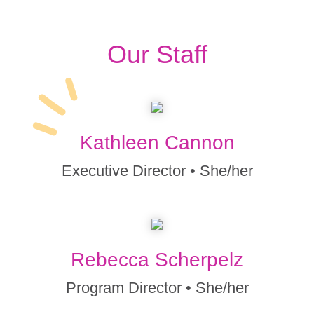
Our Staff
Kathleen Cannon
Executive Director • She/her
Rebecca Scherpelz
Program Director • She/her