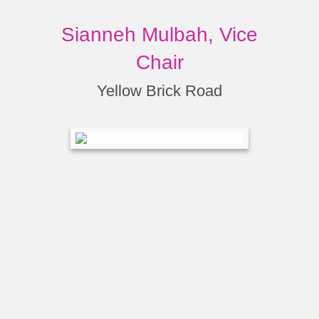
Sianneh Mulbah, Vice
Chair
Yellow Brick Road