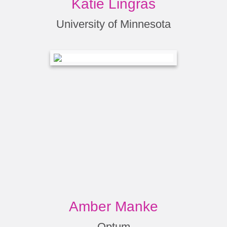
Katie Lingras
University of Minnesota
Amber Manke
Optum