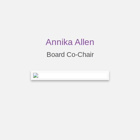
Annika Allen
Board Co-Chair