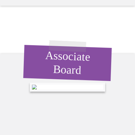
Associate
Board