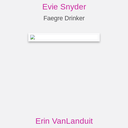
Evie Snyder
Faegre Drinker
Erin VanLanduit