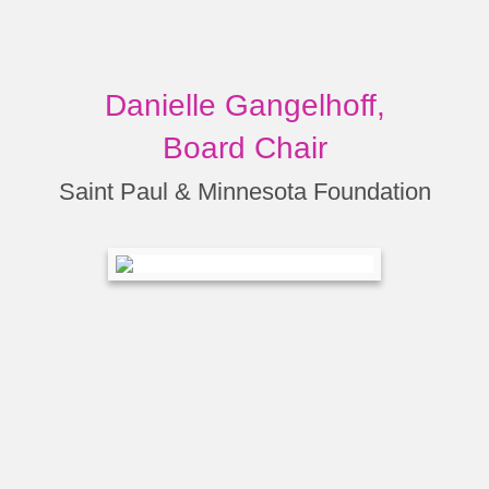
Danielle Gangelhoff,
Board Chair
Saint Paul & Minnesota Foundation