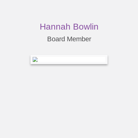
Hannah Bowlin
Board Member