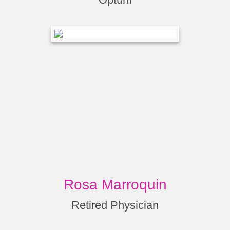
Rosa Marroquin
Retired Physician