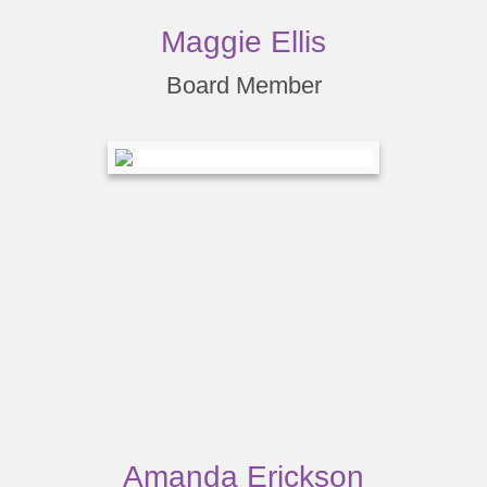
Maggie Ellis
Board Member
Amanda Erickson