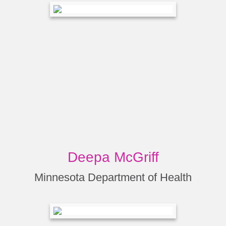
Deepa McGriff
Minnesota Department of Health