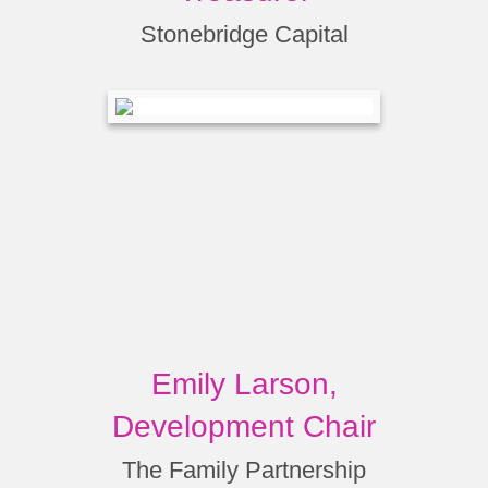
Stonebridge Capital
Emily Larson,
Development Chair
The Family Partnership