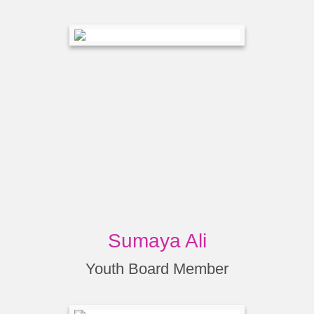
Sumaya Ali
Youth Board Member