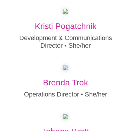
Kristi Pogatchnik
Development & Communications
Director • She/her
Brenda Trok
Operations Director • She/her