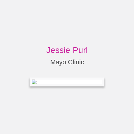
Jessie Purl
Mayo Clinic