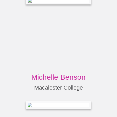
Michelle Benson
Macalester College