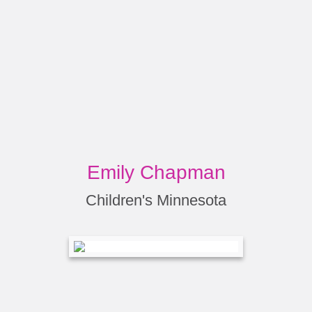
Emily Chapman
Children's Minnesota