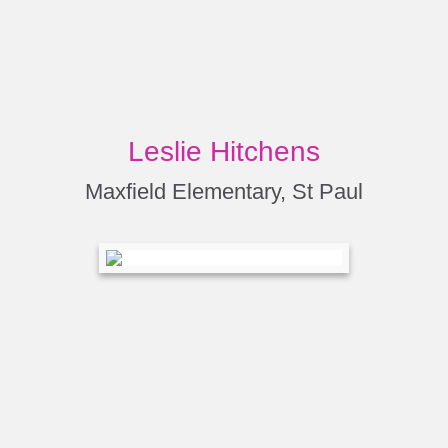
Leslie Hitchens
Maxfield Elementary, St Paul