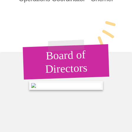
Board of
Directors