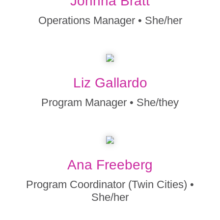
Johnna Bratt
Operations Manager • She/her
Liz Gallardo
Program Manager • She/they
Ana Freeberg
Program Coordinator (Twin Cities) •
She/her