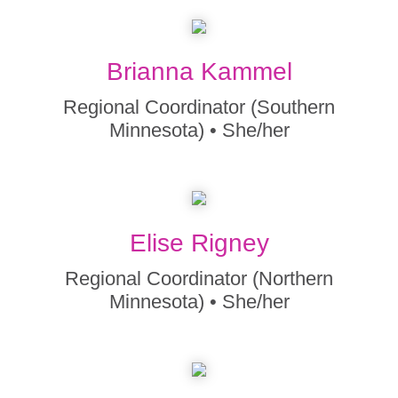
Brianna Kammel
Regional Coordinator (Southern
Minnesota) • She/her
Elise Rigney
Regional Coordinator (Northern
Minnesota) • She/her