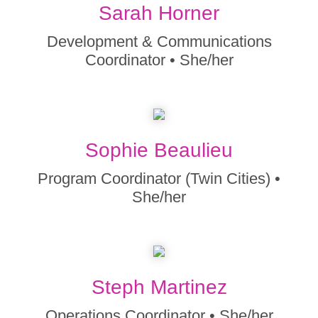
Sarah Horner
Development & Communications
Coordinator • She/her
Sophie Beaulieu
Program Coordinator (Twin Cities) •
She/her
Steph Martinez
Operations Coordinator • She/her