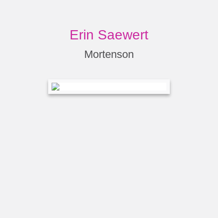
Erin Saewert
Mortenson