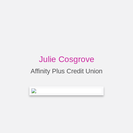
Julie Cosgrove
Affinity Plus Credit Union