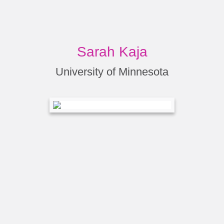
Sarah Kaja
University of Minnesota