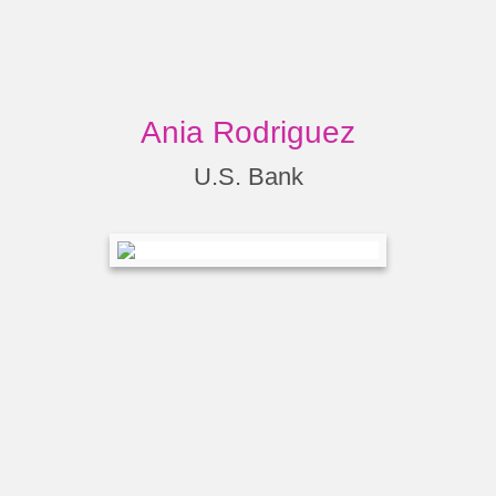
Ania Rodriguez
U.S. Bank