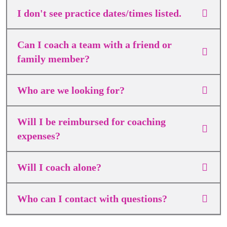
I don't see practice dates/times listed.
Can I coach a team with a friend or
family member?
Who are we looking for?
Will I be reimbursed for coaching
expenses?
Will I coach alone?
Who can I contact with questions?