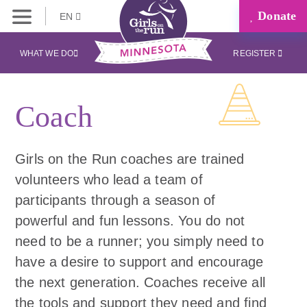
Donate
EN
WHAT WE DO
REGISTER
Coach
Girls on the Run coaches are trained
volunteers who lead a team of
participants through a season of
powerful and fun lessons. You do not
need to be a runner; you simply need to
have a desire to support and encourage
the next generation. Coaches receive all
the tools and support they need and find