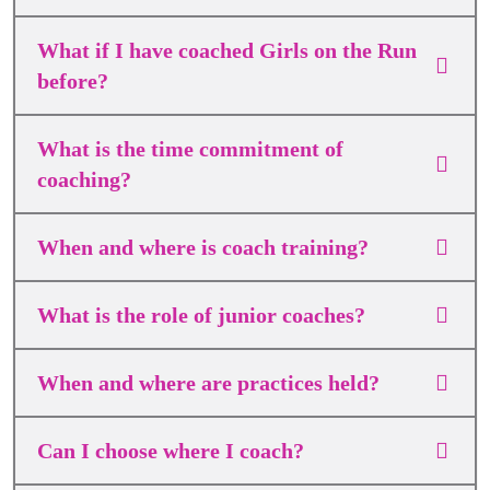
What if I have coached Girls on the Run
before?
What is the time commitment of
coaching?
When and where is coach training?
What is the role of junior coaches?
When and where are practices held?
Can I choose where I coach?