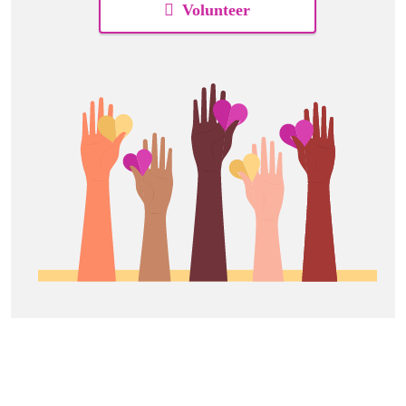
Volunteer