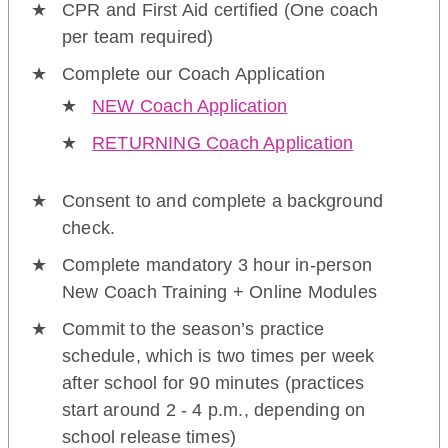
CPR and First Aid certified (One coach
per team required)
Complete our Coach Application
NEW Coach Application
RETURNING Coach Application
Consent to and complete a background
check.
Complete mandatory 3 hour in-person
New Coach Training + Online Modules
Commit to the season’s practice
schedule, which is two times per week
after school for 90 minutes (practices
start around 2 - 4 p.m., depending on
school release times)