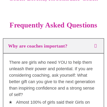
Frequently Asked Questions
Why are coaches important?
There are girls who need YOU to help them
unleash their power and potential. If you are
considering coaching, ask yourself: What
better gift can you give to the next generation
than inspiring confidence and a strong sense
of self?
Almost 100% of girls said their Girls on