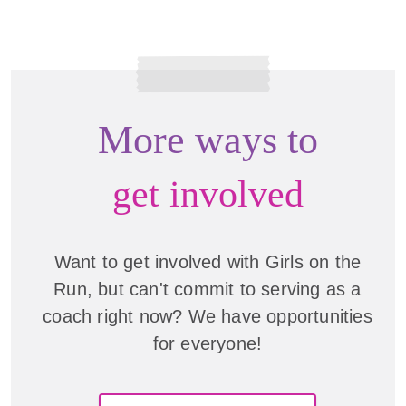
More ways to
get involved
Want to get involved with Girls on the
Run, but can't commit to serving as a
coach right now? We have opportunities
for everyone!