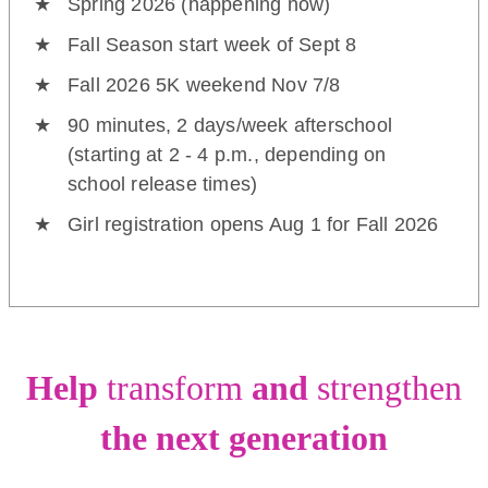
Spring 2026 (happening now)
Fall Season start week of Sept 8
Fall 2026 5K weekend Nov 7/8
90 minutes, 2 days/week afterschool
(starting at 2 - 4 p.m., depending on
school release times)
Girl registration opens Aug 1 for Fall 2026
Help
transform
and
strengthen
the next generation