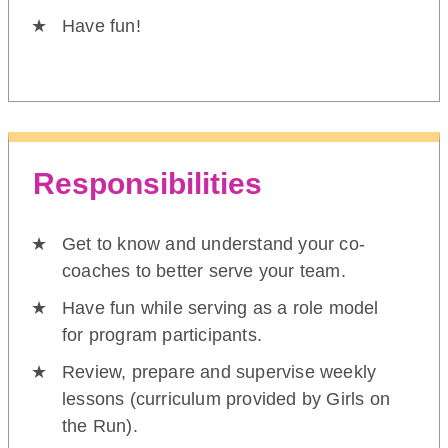
Have fun!
Responsibilities
Get to know and understand your co-
coaches to better serve your team.
Have fun while serving as a role model
for program participants.
Review, prepare and supervise weekly
lessons (curriculum provided by Girls on
the Run).