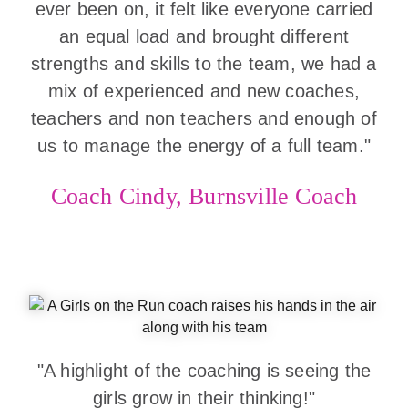
ever been on, it felt like everyone carried
an equal load and brought different
strengths and skills to the team, we had a
mix of experienced and new coaches,
teachers and non teachers and enough of
us to manage the energy of a full team."
Coach Cindy, Burnsville Coach
"A highlight of the coaching is seeing the
girls grow in their thinking!"