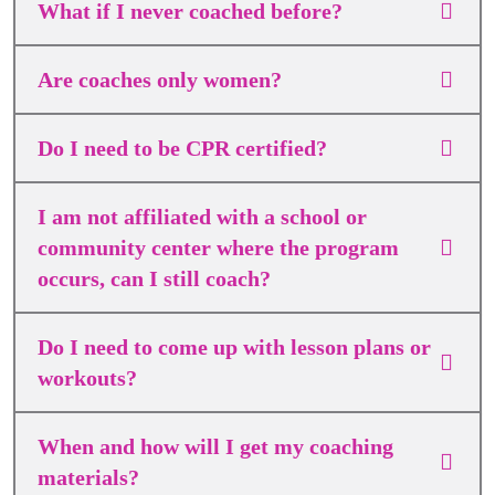
What if I never coached before?
Are coaches only women?
Do I need to be CPR certified?
I am not affiliated with a school or
community center where the program
occurs, can I still coach?
Do I need to come up with lesson plans or
workouts?
When and how will I get my coaching
materials?