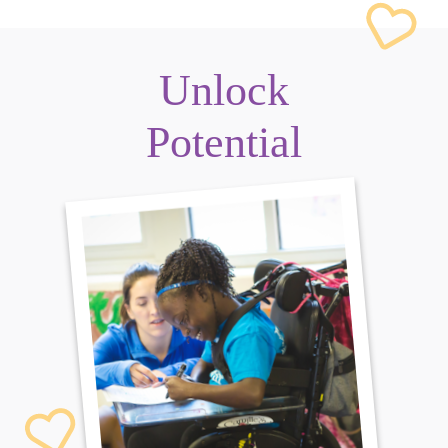
Unlock
Potential