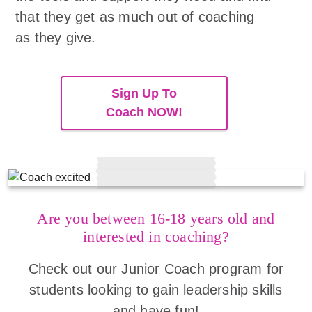
that they get as much out of coaching
as they give.
Sign Up To
Coach NOW!
Are you between 16-18 years old and
interested in coaching?
Check out our Junior Coach program for
students looking to gain leadership skills
and have fun!