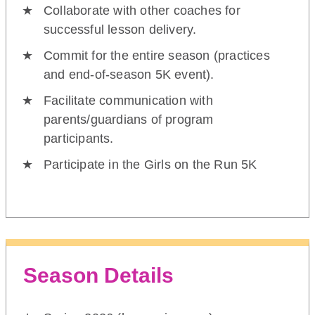
Collaborate with other coaches for
successful lesson delivery.
Commit for the entire season (practices
and end-of-season 5K event).
Facilitate communication with
parents/guardians of program
participants.
Participate in the Girls on the Run 5K
Season Details