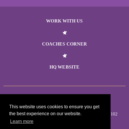
WORK WITH US
COACHES CORNER
HQ WEBSITE
GIRLS ON THE RUN MINNESOTA
This website uses cookies to ensure you get
the best experience on our website.
355 RANDOLPH AVE #200, SAINT PAUL MN 55102
Learn more
MAP TO OFFICE: BIT.LY/FINDGOTRMN