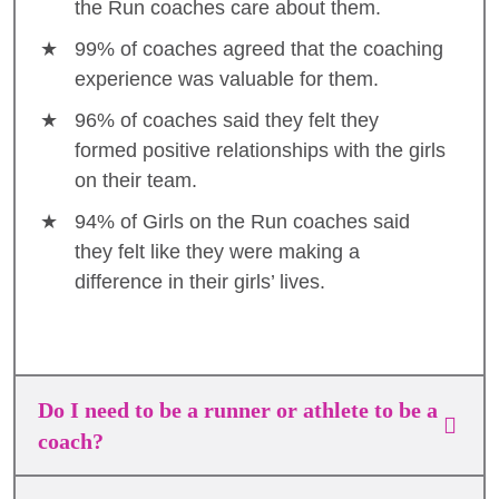
the Run coaches care about them.
99% of coaches agreed that the coaching
experience was valuable for them.
96% of coaches said they felt they
formed positive relationships with the girls
on their team.
94% of Girls on the Run coaches said
they felt like they were making a
difference in their girls’ lives.
Do I need to be a runner or athlete to be a
coach?