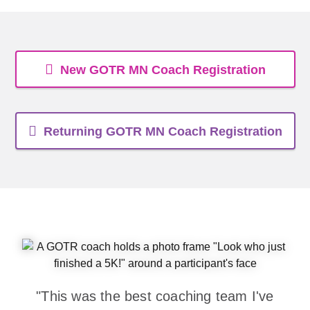
New GOTR MN Coach Registration
Returning GOTR MN Coach Registration
"This was the best coaching team I've