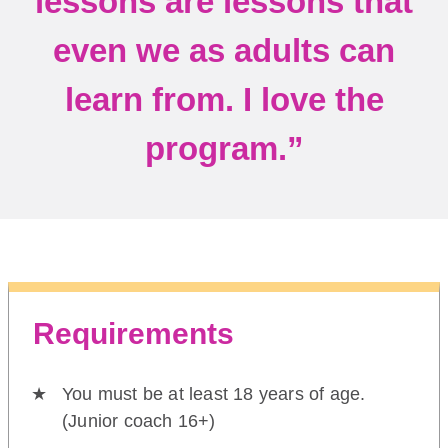
lessons are lessons that
even we as adults can
learn from. I love the
program.”
Requirements
You must be at least 18 years of age.
(Junior coach 16+)