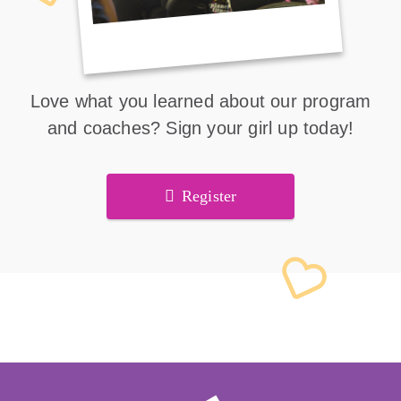
Love what you learned about our program
and coaches? Sign your girl up today!
Register