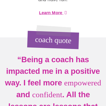
Learn More
coach quote
“Being a coach has
impacted me in a positive
way. I feel more
empowered
and
. All the
confident