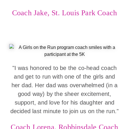
Coach Jake, St. Louis Park Coach
"I was honored to be the co-head coach
and get to run with one of the girls and
her dad. Her dad was overwhelmed (in a
good way) by the sheer excitement,
support, and love for his daughter and
decided last minute to join us on the run."
Coach Lorena, Robbinsdale Coach